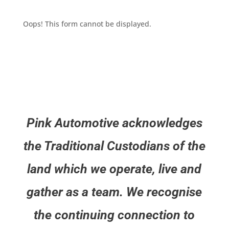
Oops! This form cannot be displayed.
Pink Automotive acknowledges
the Traditional Custodians of the
land which we operate, live and
gather as a team. We recognise
the continuing connection to