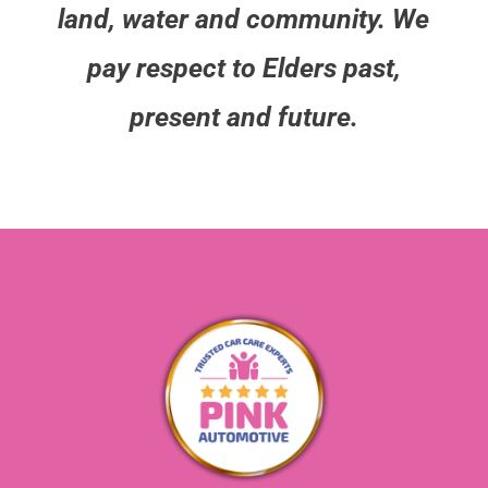
land, water and community. We
pay respect to Elders past,
present and future.