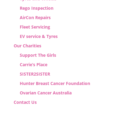
Rego Inspection
AirCon Repairs
Fleet Servicing
EV service & Tyres
Our Charities
Support The Girls
Carrie’s Place
SISTER2SISTER
Hunter Breast Cancer Foundation
Ovarian Cancer Australia
Contact Us