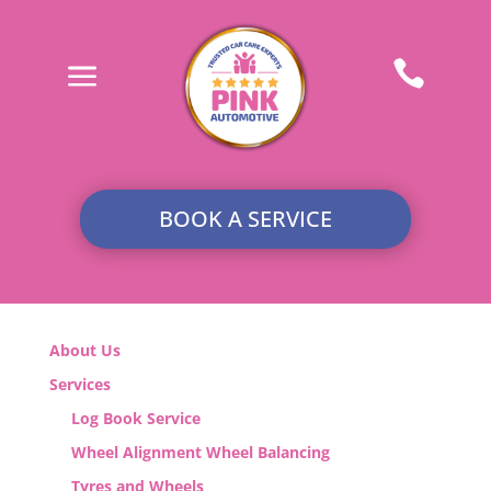
a

BOOK A SERVICE
About Us
Services
Log Book Service
Wheel Alignment Wheel Balancing
Tyres and Wheels