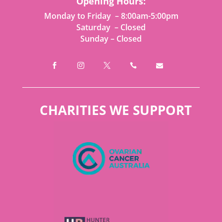
Opening Hours:
Monday to Friday – 8:00am-5:00pm
Saturday – Closed
Sunday – Closed





CHARITIES WE SUPPORT