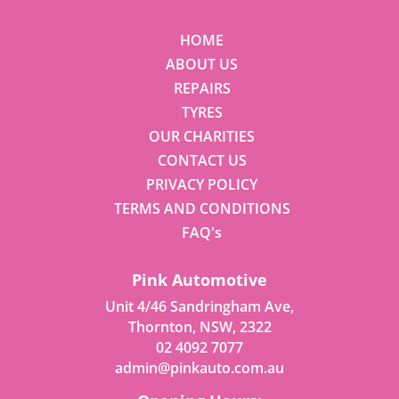
HOME
ABOUT US
REPAIRS
TYRES
OUR CHARITIES
CONTACT US
PRIVACY POLICY
TERMS AND CONDITIONS
FAQ's
Pink Automotive
Unit 4/46 Sandringham Ave,
Thornton, NSW, 2322
02 4092 7077
admin@pinkauto.com.au